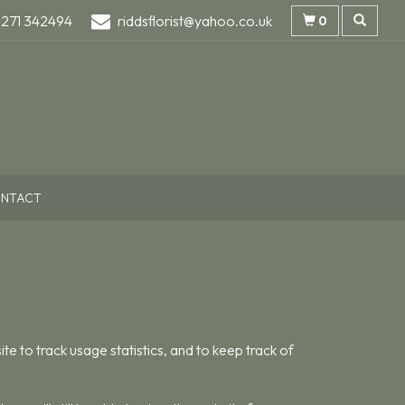
1271 342494
riddsflorist@yahoo.co.uk
0
NTACT
te to track usage statistics, and to keep track of