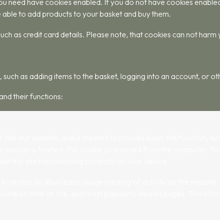
u need have cookies enabled. If you do not have cookies enabled yo
 able to add products to your basket and buy them.
uch as credit card details. Please note, that cookies can not harm
 such as adding items to the basket, logging into an account, or ot
and their functions:
t visit our website, and is created to provide basic site function, 
 session is finished, this cookie is removed from the computer. Y
ent this site from working correctly on your device.
lytics, to allow basic usage tracking of activity on the website. T
number, time on site, and most popularly viewed pages. This infor