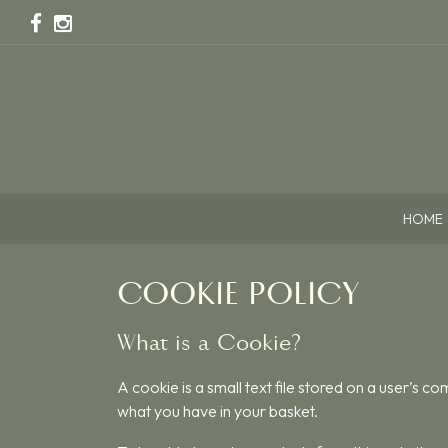
HOME
COOKIE POLICY
What is a Cookie?
A cookie is a small text file stored on a user’s c
what you have in your basket.