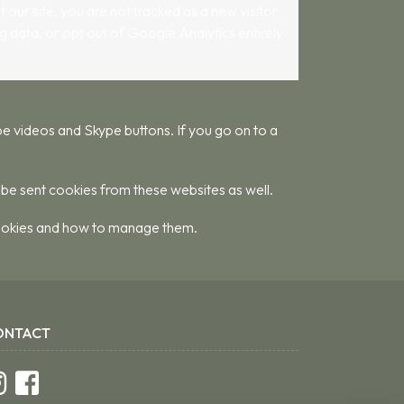
 our site, you are not tracked as a new visitor
g data, or opt out of Google Analytics entirely
 videos and Skype buttons. If you go on to a
 be sent cookies from these websites as well.
 cookies and how to manage them.
ONTACT