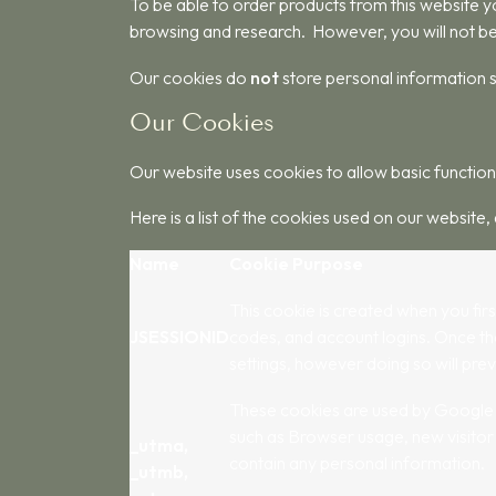
To be able to order products from this website yo
browsing and research. However, you will not be
Our cookies do
not
store personal information s
Our Cookies
Our website uses cookies to allow basic function,
Here is a list of the cookies used on our website, 
Name
Cookie Purpose
This cookie is created when you firs
JSESSIONID
codes, and account logins. Once the
settings, however doing so will prev
These cookies are used by Google Ana
such as Browser usage, new visitor 
_utma,
contain any personal information.
_utmb,