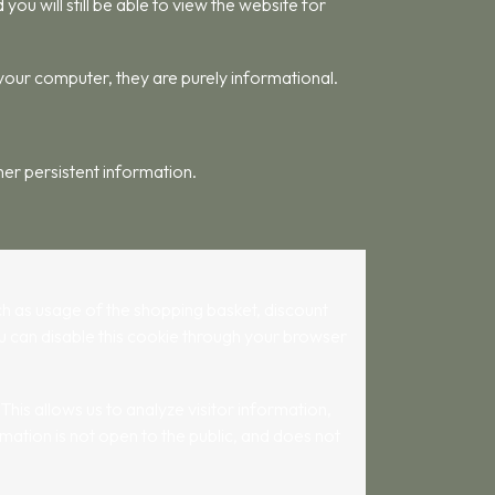
u will still be able to view the website for
 your computer, they are purely informational.
her persistent information.
such as usage of the shopping basket, discount
ou can disable this cookie through your browser
his allows us to analyze visitor information,
mation is not open to the public, and does not