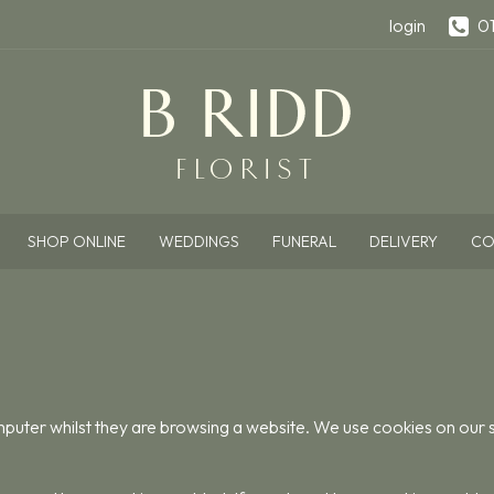
login
0
SHOP ONLINE
WEDDINGS
FUNERAL
DELIVERY
CO
omputer whilst they are browsing a website. We use cookies on our si