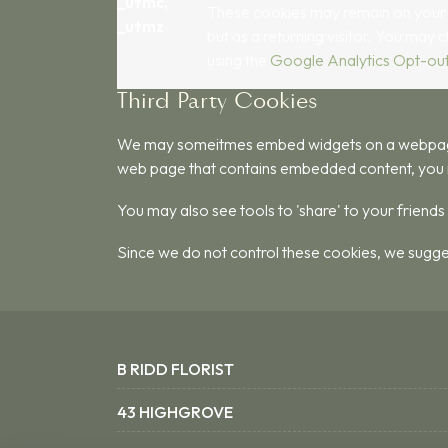
_utmc,
These cookies may remain on your com
_utmz
but as a returning visitor. You may 
using the
Google Analytics Opt-ou
Third Party Cookies
We may someitmes embed widgets on a webpage su
web page that contains embedded content, you 
You may also see tools to 'share' to your friend
Since we do not control these cookies, we sugge
B RIDD FLORIST
43 HIGHGROVE