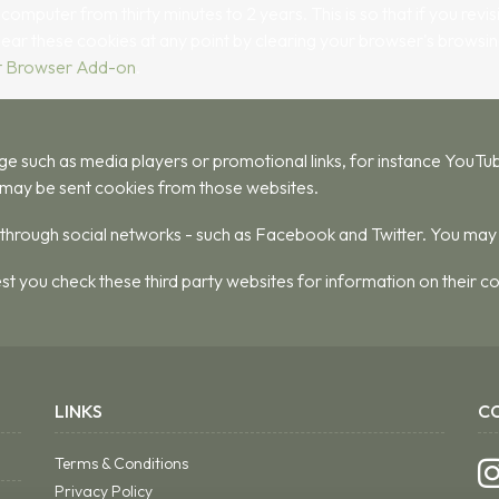
puter from thirty minutes to 2 years. This is so that if you revisit
clear these cookies at any point by clearing your browser's browsin
t Browser Add-on
.
ch as media players or promotional links, for instance YouTube
may be sent cookies from those websites.
s through social networks - such as Facebook and Twitter. You may
st you check these third party websites for information on their
LINKS
C
Terms & Conditions
Privacy Policy