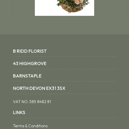
B RIDD FLORIST
43 HIGHGROVE
BARNSTAPLE
NORTH DEVON EX31 3SX
VAT NO:
585 8482 81
LINKS
Terms & Conditions