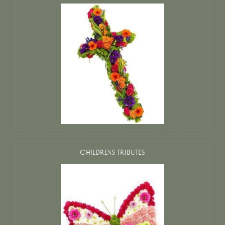
CHILDRENS TRIBUTES