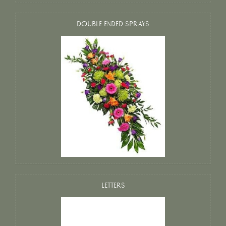
DOUBLE ENDED SPRAYS
LETTERS