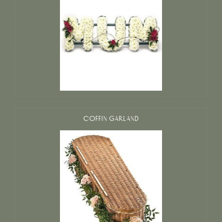
COFFIN GARLAND