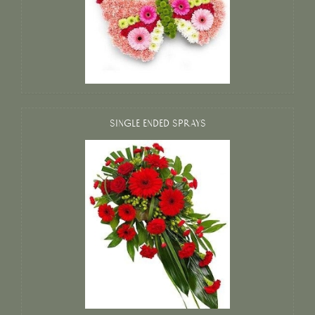
SINGLE ENDED SPRAYS