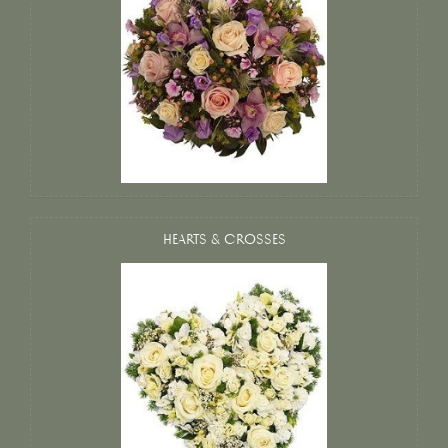
HEARTS & CROSSES