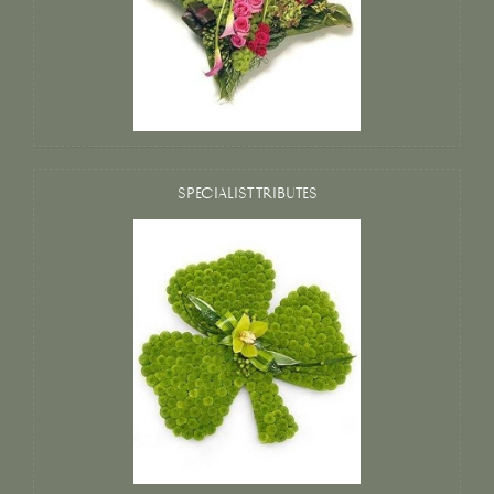
SPECIALIST TRIBUTES