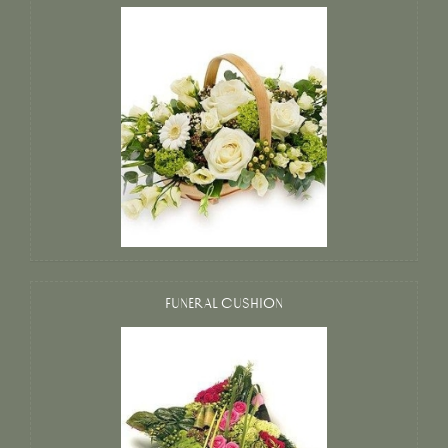
FUNERAL CUSHION