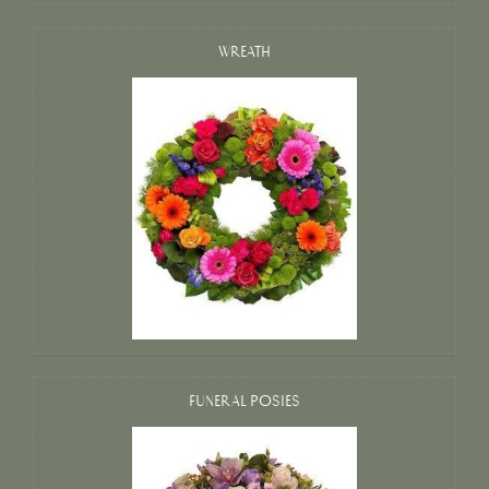
WREATH
FUNERAL POSIES