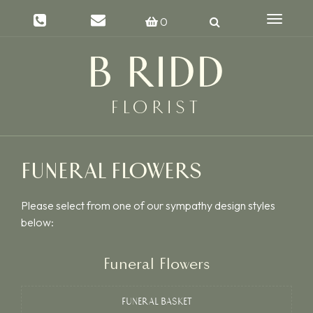
Toggle
0
navigat
FUNERAL FLOWERS
Please select from one of our sympathy design styles
below:
Funeral Flowers
FUNERAL BASKET