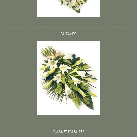
SHEAVES
CASKET TRIBUTES