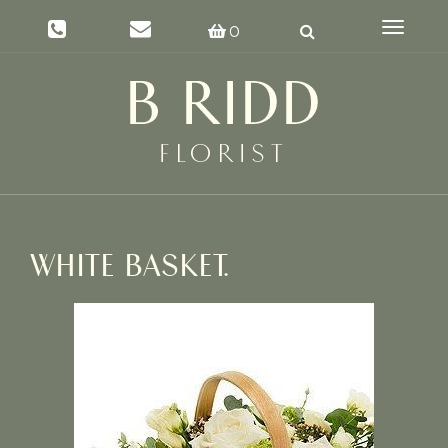
Toggle
0
navigat
WHITE BASKET.