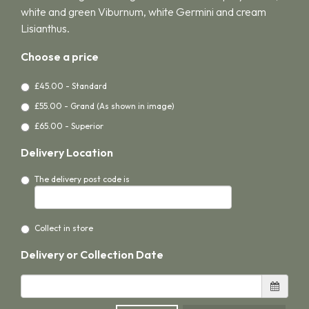
white and green Viburnum, white Germini and cream
Lisianthus.
Choose a price
£45.00 - Standard
£55.00 - Grand (As shown in image)
£65.00 - Superior
Delivery Location
The delivery post code is
Collect in store
Delivery or Collection Date