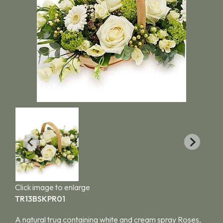
Click image to enlarge
TR13BSKPR01
A natural trug containing white and cream spray Roses,