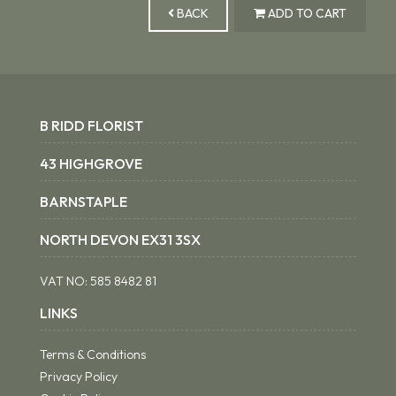
BACK
ADD TO CART
B RIDD FLORIST
43 HIGHGROVE
BARNSTAPLE
NORTH DEVON EX31 3SX
VAT NO:
585 8482 81
LINKS
Terms & Conditions
Privacy Policy