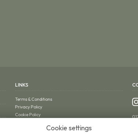
LINKS
C
Terms & Conditions
Privacy Policy
Cookie Policy
01
Sitemap
ri
Cookie settings
Login