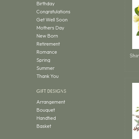
Birthday
Congratulations
Get Well Soon
Mothers Day
New Born
Retirement
Romance
Spring
Summer
Thank You
GIFT DESIGNS
Arrangement
Bouquet
Handtied
Basket