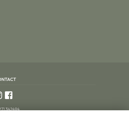
ONTACT
271 342494
ddsflorist@yahoo.co.uk