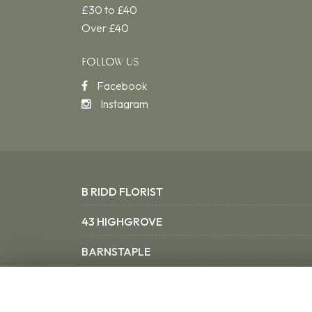
£30 to £40
Over £40
FOLLOW US
Facebook
Instagram
B RIDD FLORIST
43 HIGHGROVE
BARNSTAPLE
NORTH DEVON EX31 3SX