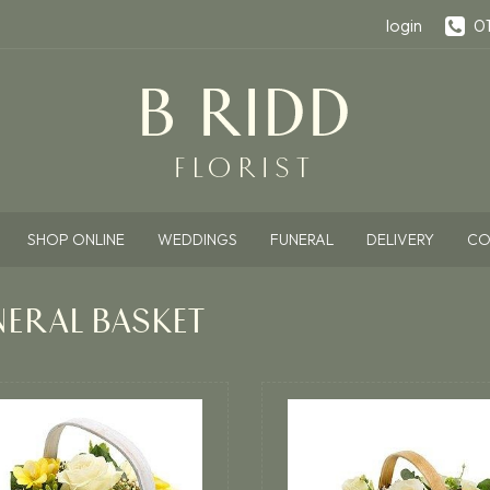
login
0
SHOP ONLINE
WEDDINGS
FUNERAL
DELIVERY
CO
NERAL BASKET