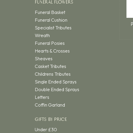
FUNERAL FLOWERS
Funeral Basket
Funeral Cushion
Specialist Tributes
Wreath
Funeral Posies
Hearts & Crosses
Sheaves
Casket Tributes
Childrens Tributes
Single Ended Sprays
Double Ended Sprays
Letters
Coffin Garland
GIFTS BY PRICE
Under £30