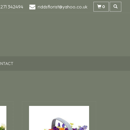
1271 342494
riddsflorist@yahoo.co.uk
0
NTACT