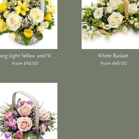
Shining Light Yellow and White Basket.
White Basket.
from £45.00
from £45.00