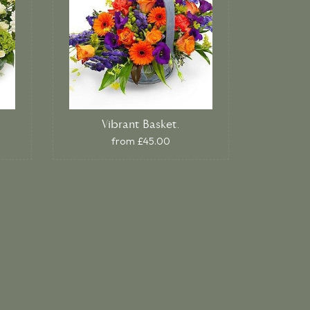
Vibrant Basket.
from £45.00