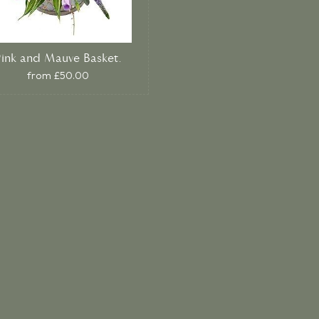
Pink and Mauve Basket.
from £50.00