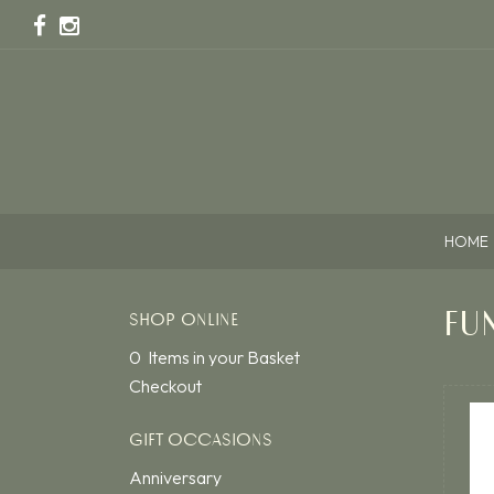
HOME
FU
SHOP ONLINE
0 Items in your Basket
Checkout
GIFT OCCASIONS
Anniversary