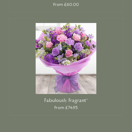
from £60.00
Fabulously Fragrant*
from £74.95