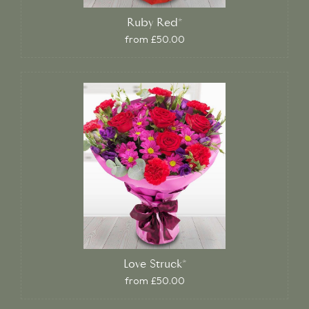
Ruby Red*
from £50.00
Love Struck*
from £50.00