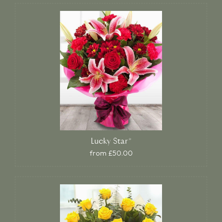
Lucky Star*
from £50.00