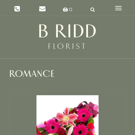
Toggle
0
navigat
ROMANCE