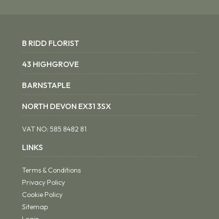
B RIDD FLORIST
43 HIGHGROVE
BARNSTAPLE
NORTH DEVON EX31 3SX
VAT NO:
585 8482 81
LINKS
Terms & Conditions
Privacy Policy
Cookie Policy
Sitemap
Login