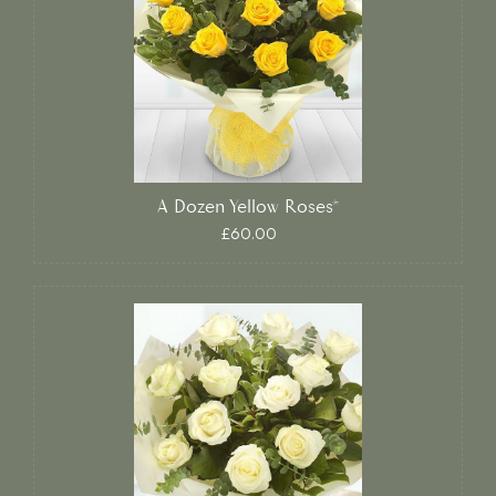
A Dozen Yellow Roses*
£60.00