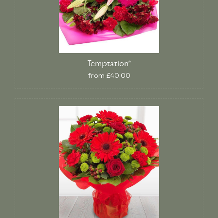
Temptation*
from £40.00