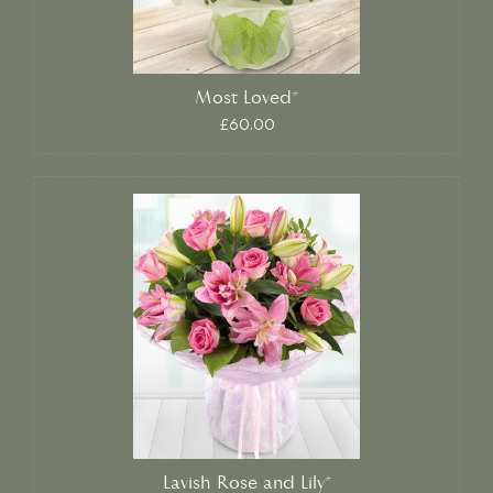
Most Loved*
£60.00
Lavish Rose and Lily*