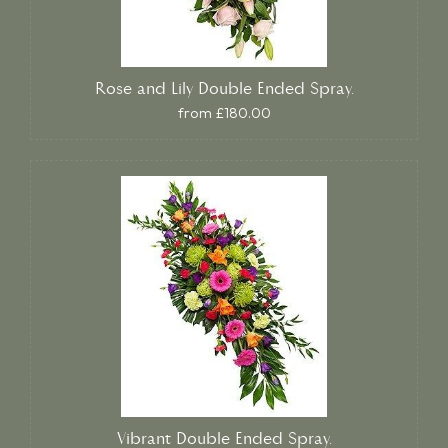
Rose and Lily Double Ended Spray.
from £180.00
Vibrant Double Ended Spray.