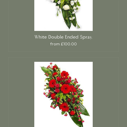
White Double Ended Spray.
from £100.00