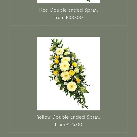
Red Double Ended Spray.
from £100.00
Yellow Double Ended Spray.
from £125.00