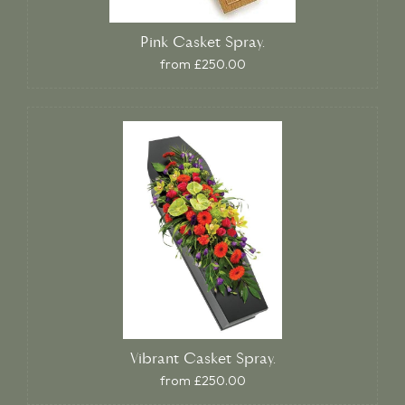
Pink Casket Spray.
from £250.00
Vibrant Casket Spray.
from £250.00