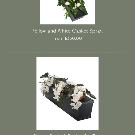
Yellow and White Casket Spray.
from £350.00