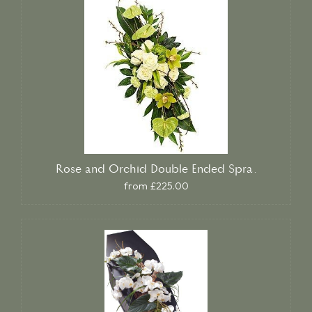
Rose and Orchid Double Ended Spra.
from £225.00