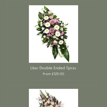
Lilac Double Ended Spray.
from £125.00