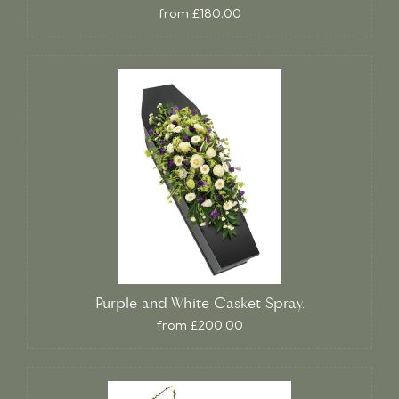
from £180.00
Purple and White Casket Spray.
from £200.00