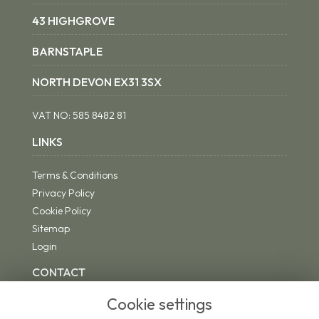
43 HIGHGROVE
BARNSTAPLE
NORTH DEVON EX31 3SX
VAT NO:
585 8482 81
LINKS
Terms & Conditions
Privacy Policy
Cookie Policy
Sitemap
Login
CONTACT
Cookie settings