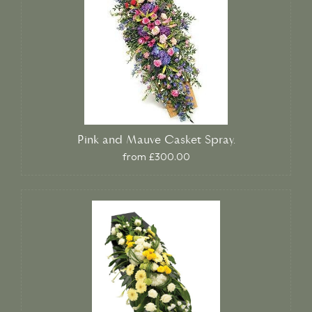
Pink and Mauve Casket Spray.
from £300.00