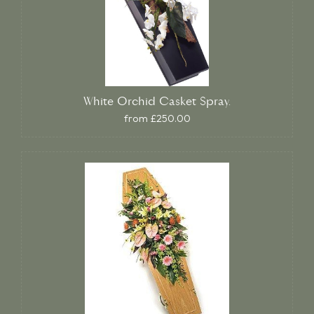
White Orchid Casket Spray.
from £250.00