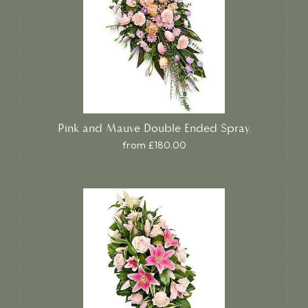
Pink and Mauve Double Ended Spray.
from £180.00