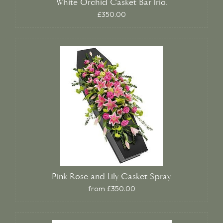
White Orchid Casket Bar Trio.
£350.00
Pink Rose and Lily Casket Spray.
from £350.00