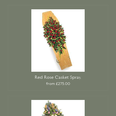
Red Rose Casket Spray.
from £275.00