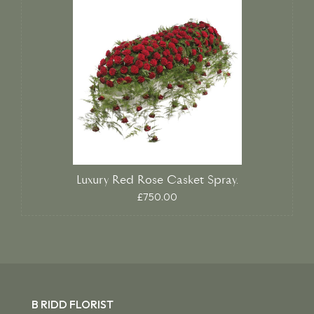
Luxury Red Rose Casket Spray.
£750.00
B RIDD FLORIST