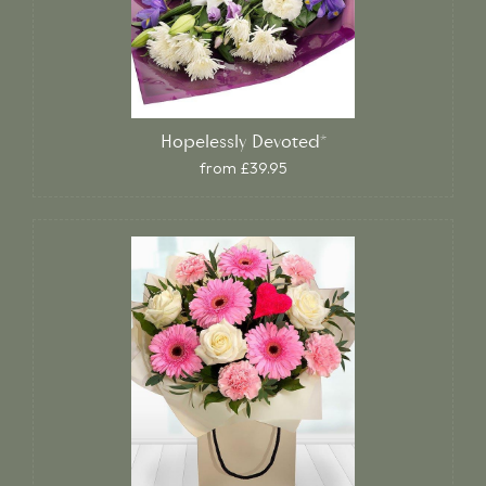
Hopelessly Devoted*
from £39.95