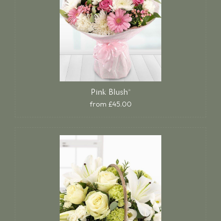
Pink Blush*
from £45.00