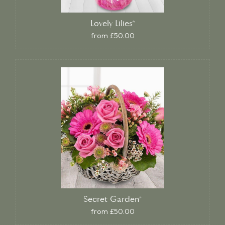
Lovely Lilies*
from £50.00
Secret Garden*
from £50.00