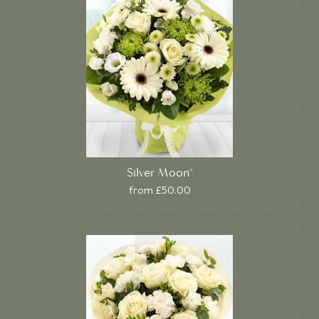
Silver Moon*
from £50.00