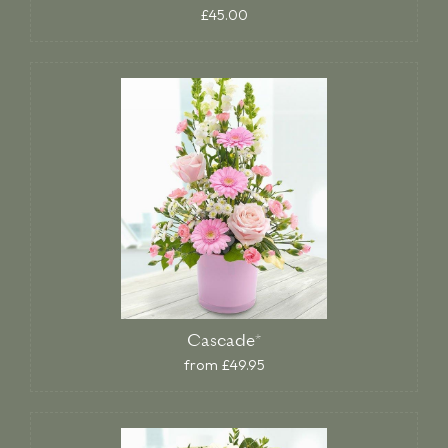
£45.00
Cascade*
from £49.95