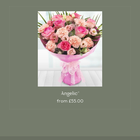
Angelic*
from £55.00