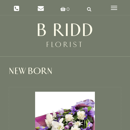
Toggle
0
navigat
NEW BORN