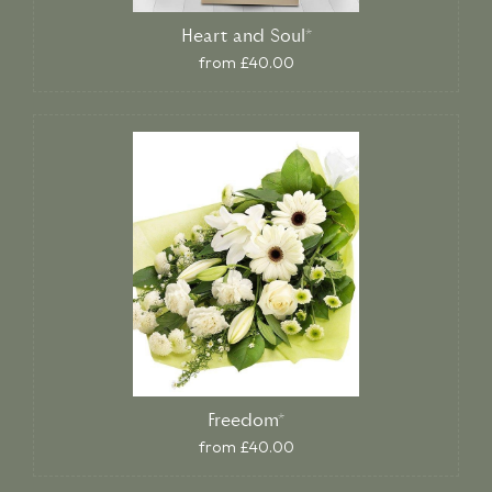
Heart and Soul*
from £40.00
Freedom*
from £40.00