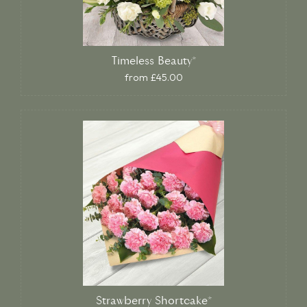
Timeless Beauty*
from £45.00
Strawberry Shortcake*