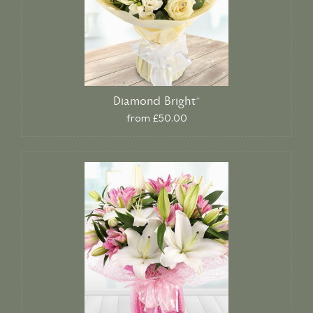
Diamond Bright*
from £50.00