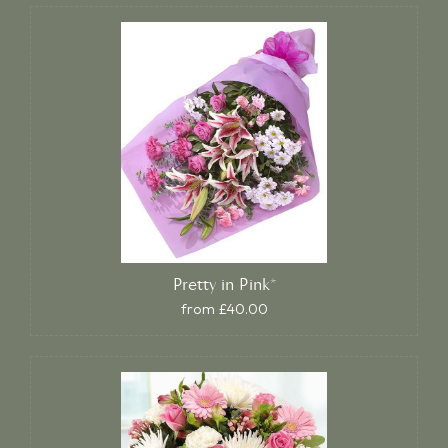
Pretty in Pink*
from £40.00