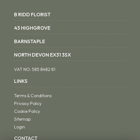
B RIDD FLORIST
43 HIGHGROVE
BARNSTAPLE
NORTH DEVON EX31 3SX
VAT NO:
585 8482 81
LINKS
Terms & Conditions
Privacy Policy
Cookie Policy
Sitemap
Login
CONTACT