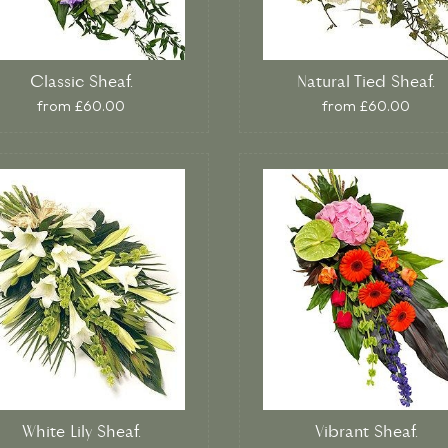
Classic Sheaf.
Natural Tied Sheaf.
from £60.00
from £60.00
White Lily Sheaf.
Vibrant Sheaf.