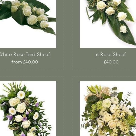
White Rose Tied Sheaf.
6 Rose Sheaf.
from £40.00
£40.00