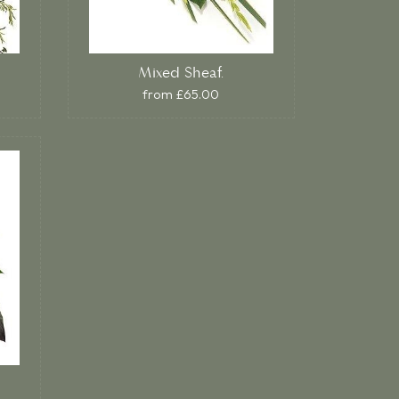
Mixed Sheaf.
from £65.00