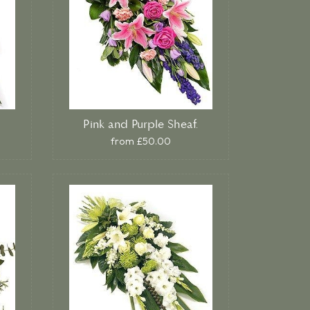
Pink and Purple Sheaf.
from £50.00