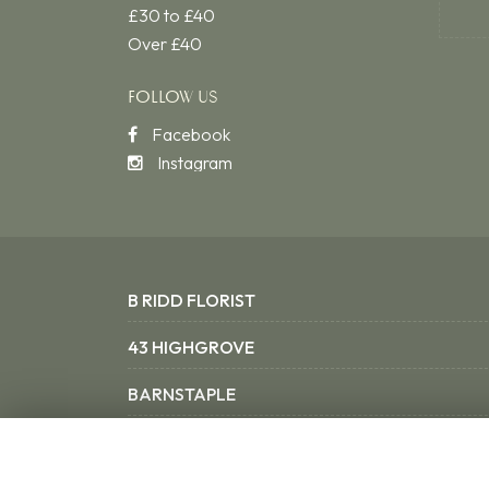
£30 to £40
Over £40
FOLLOW US
Facebook
Instagram
B RIDD FLORIST
43 HIGHGROVE
BARNSTAPLE
NORTH DEVON EX31 3SX