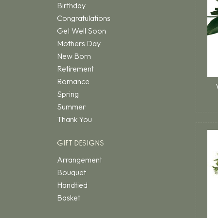
Birthday
Congratulations
Get Well Soon
Mothers Day
New Born
Retirement
Romance
Spring
Summer
Thank You
GIFT DESIGNS
Arrangement
Bouquet
Handtied
Basket