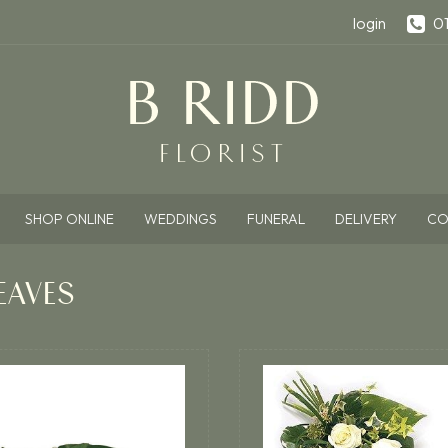
login
0
SHOP ONLINE
WEDDINGS
FUNERAL
DELIVERY
CO
EAVES