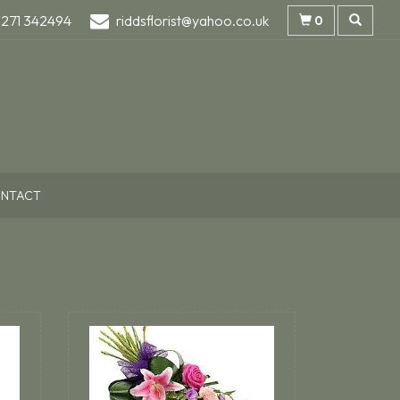
1271 342494
riddsflorist@yahoo.co.uk
0
NTACT