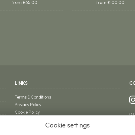
from £65.00
from £100.00
LINKS
C
Terms & Conditions
Privacy Policy
Cookie Policy
01
Sitemap
ri
Cookie settings
Login