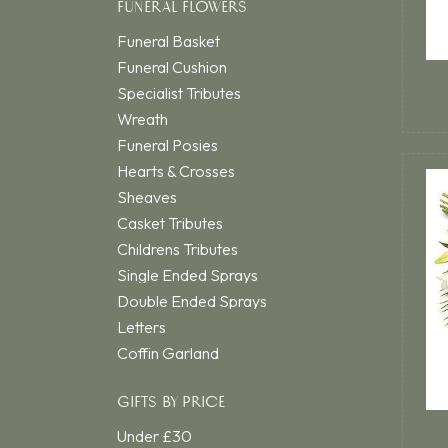
FUNERAL FLOWERS
Funeral Basket
Funeral Cushion
Specialist Tributes
Wreath
Funeral Posies
Hearts & Crosses
Sheaves
Casket Tributes
Childrens Tributes
Single Ended Sprays
Double Ended Sprays
Letters
Coffin Garland
GIFTS BY PRICE
Under £30