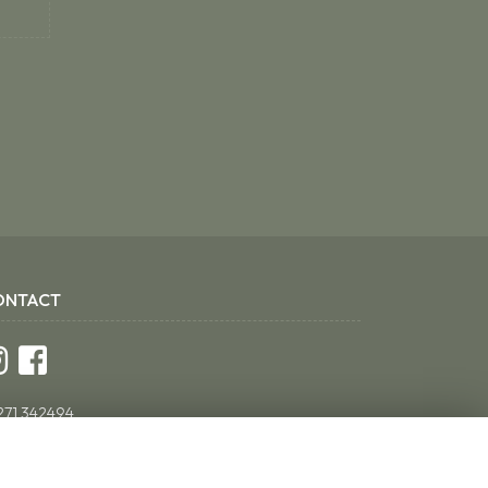
ONTACT
271 342494
ddsflorist@yahoo.co.uk