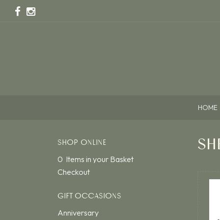
HOME
SH
SHOP ONLINE
0 Items in your Basket
Checkout
GIFT OCCASIONS
Anniversary