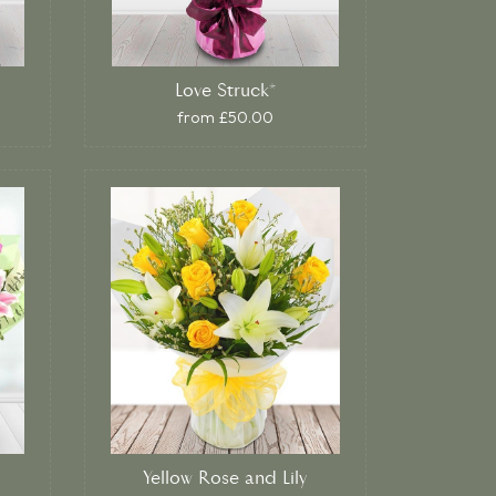
Love Struck*
from £50.00
Yellow Rose and Lily