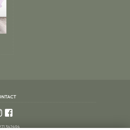
ONTACT
271 342494