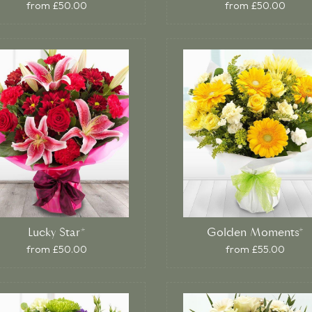
from £50.00
from £50.00
Lucky Star*
Golden Moments*
from £50.00
from £55.00