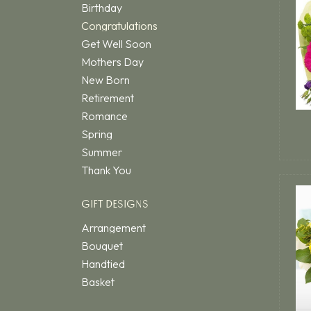
Birthday
Congratulations
Get Well Soon
Mothers Day
New Born
Retirement
Romance
Spring
Summer
Thank You
GIFT DESIGNS
Arrangement
Bouquet
Handtied
Basket