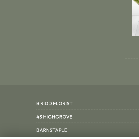
B RIDD FLORIST
43 HIGHGROVE
BARNSTAPLE