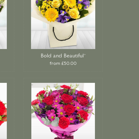
Bold and Beautiful*
from £50.00