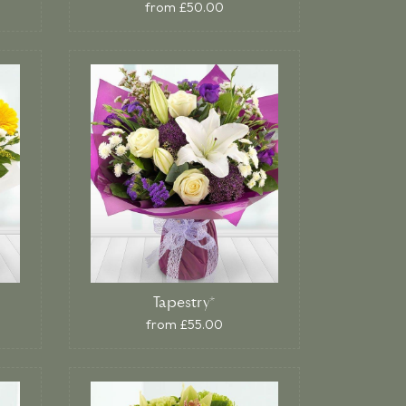
from £50.00
Tapestry*
from £55.00