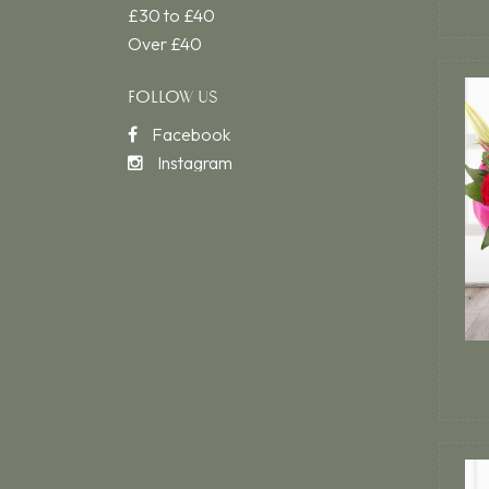
£30 to £40
Over £40
FOLLOW US
Facebook
Instagram