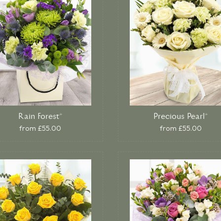
Rain Forest*
Precious Pearl*
from £55.00
from £55.00