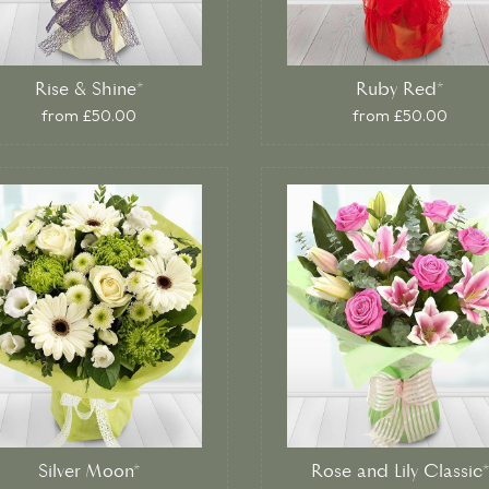
Rise & Shine*
Ruby Red*
from £50.00
from £50.00
Silver Moon*
Rose and Lily Classic*