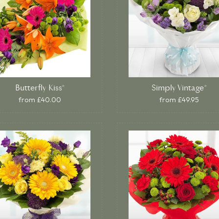
Butterfly Kiss*
Simply Vintage*
from £40.00
from £49.95