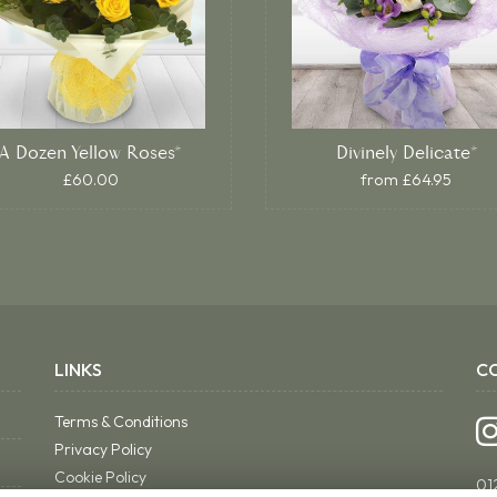
A Dozen Yellow Roses*
Divinely Delicate*
£60.00
from £64.95
LINKS
C
Terms & Conditions
Privacy Policy
Cookie Policy
01