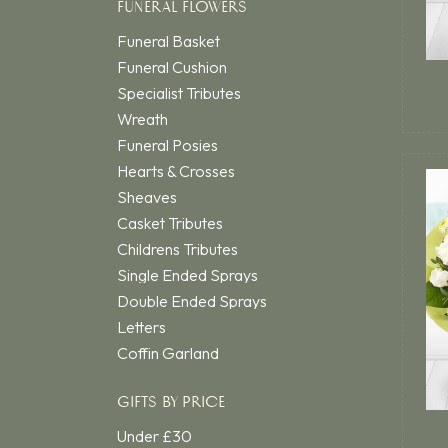
FUNERAL FLOWERS
Funeral Basket
Funeral Cushion
Specialist Tributes
Wreath
Funeral Posies
Hearts & Crosses
Sheaves
Casket Tributes
Childrens Tributes
Single Ended Sprays
Double Ended Sprays
Letters
Coffin Garland
GIFTS BY PRICE
Under £30