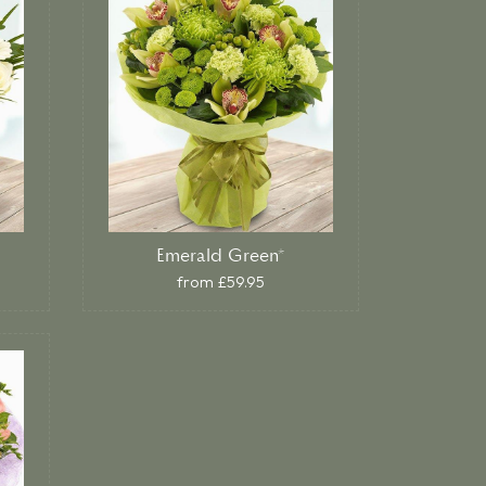
Emerald Green*
from £59.95