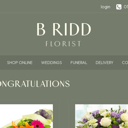
login
0
SHOP ONLINE
WEDDINGS
FUNERAL
DELIVERY
CO
NGRATULATIONS