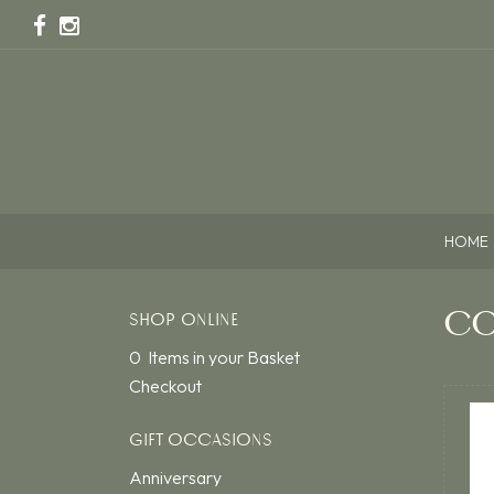
HOME
CO
SHOP ONLINE
0 Items in your Basket
Checkout
GIFT OCCASIONS
Anniversary