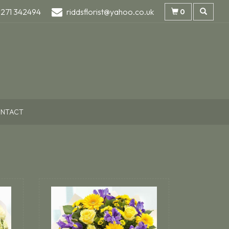
1271 342494
riddsflorist@yahoo.co.uk
0
NTACT