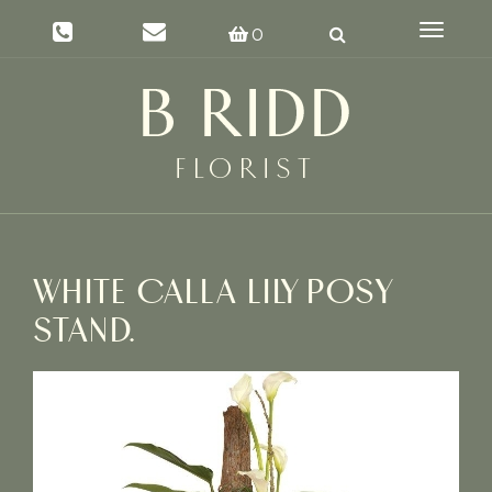
Toggle
0
navigat
WHITE CALLA LILY POSY
STAND.