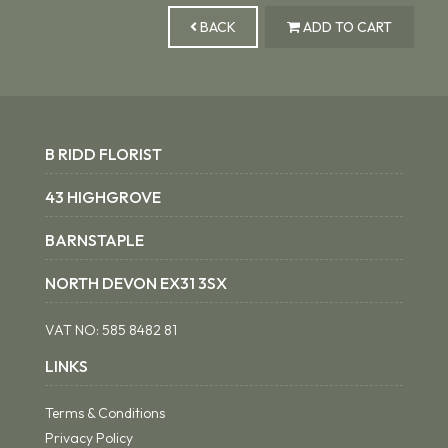
BACK
ADD TO CART
B RIDD FLORIST
43 HIGHGROVE
BARNSTAPLE
NORTH DEVON EX31 3SX
VAT NO:
585 8482 81
LINKS
Terms & Conditions
Privacy Policy