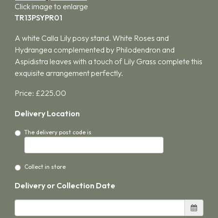
Click image to enlarge
TR13PSYPR01
A white Calla Lily posy stand. White Roses and
Hydrangea complemented by Philodendron and
Aspidistra leaves with a touch of Lily Grass complete this
exquisite arrangement perfectly.
Price: £225.00
Delivery Location
The delivery post code is
Collect in store
Delivery or Collection Date