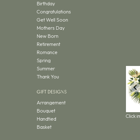
Birthday
Congratulations
Get Well Soon
Mothers Day
New Born
Retirement
Romance
Spring
Summer
Thank You
GIFT DESIGNS
Arrangement
Bouquet
Click 
Handtied
Basket