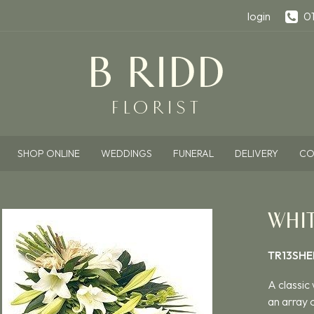
login
0
SHOP ONLINE
WEDDINGS
FUNERAL
DELIVERY
CO
WHIT
TR13SHE
A classic 
an array o