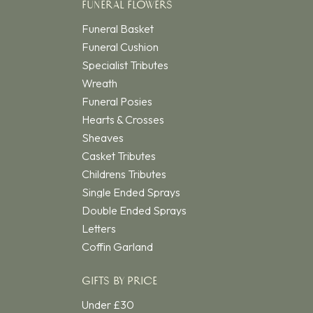
FUNERAL FLOWERS
Funeral Basket
Funeral Cushion
Specialist Tributes
Wreath
Funeral Posies
Hearts & Crosses
Sheaves
Casket Tributes
Childrens Tributes
Single Ended Sprays
Double Ended Sprays
Letters
Coffin Garland
GIFTS BY PRICE
Under £30