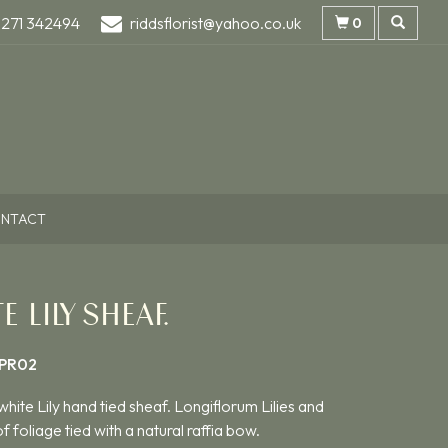
1271 342494
riddsflorist@yahoo.co.uk
0
NTACT
E LILY SHEAF.
PR02
white Lily hand tied sheaf. Longiflorum Lilies and
f foliage tied with a natural raffia bow.