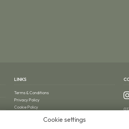
LINKS
C
Terms & Conditions
Privacy Policy
Cookie Policy
01
Sitemap
ri
Cookie settings
Login