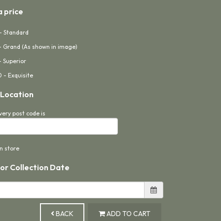
 price
- Standard
- Grand (As shown in image)
- Superior
 - Exquisite
 Location
very post code is
in store
 or Collection Date
BACK
ADD TO CART