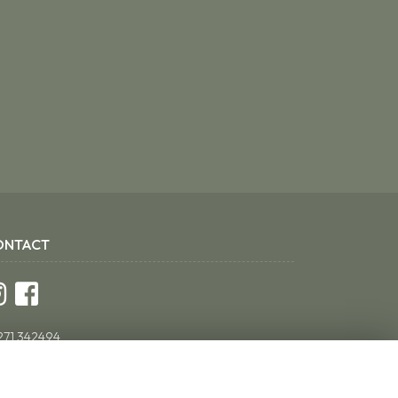
ONTACT
271 342494
ddsflorist@yahoo.co.uk