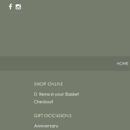
HOME
SHOP ONLINE
0 Items in your Basket
Checkout
GIFT OCCASIONS
Anniversary