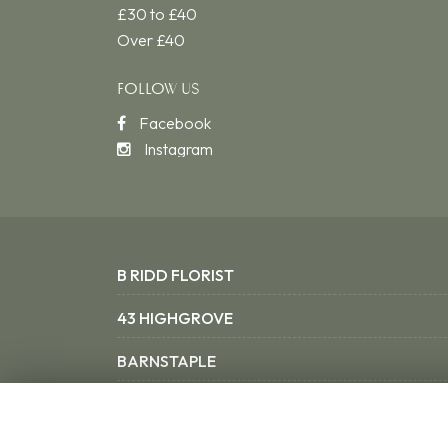
£30 to £40
Over £40
FOLLOW US
Facebook
Instagram
B RIDD FLORIST
43 HIGHGROVE
BARNSTAPLE
NORTH DEVON EX31 3SX