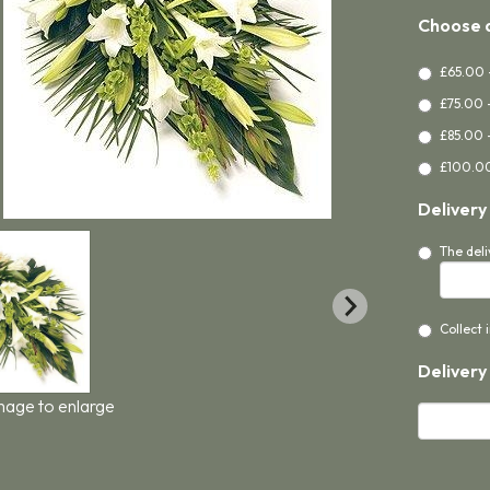
Choose a
£65.00 
£75.00 
£85.00 
£100.00
Delivery
The deli
Collect 
Delivery
image to enlarge