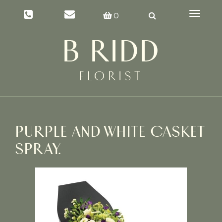
Toggle
0
navigat
PURPLE AND WHITE CASKET
SPRAY.