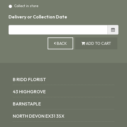
Collect in store
Delivery or Collection Date
BACK
ADD TO CART
B RIDD FLORIST
43 HIGHGROVE
BARNSTAPLE
NORTH DEVON EX31 3SX