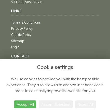
VAT NO:
585 8482 81
LINKS
Terms & Conditions
Privacy Policy
Cookie Policy
Sitemap
Login
CONTACT
Cookie settings
We use cookies to provide you with the best possible
01271 342494
experience. They also allow us to analyze user behavior in
riddsflorist@yahoo.co.uk
order to constantly improve the website for you.
Accept All
Accept Selection
Reject All