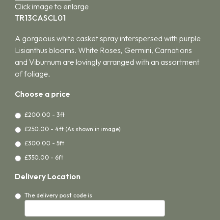
Click image to enlarge
TR13CASCL01
A gorgeous white casket spray interspersed with purple
Lisianthus blooms. White Roses, Germini, Carnations
and Viburnum are lovingly arranged with an assortment
of foliage.
Choose a price
£200.00 - 3ft
£250.00 - 4ft (As shown in image)
£300.00 - 5ft
£350.00 - 6ft
Delivery Location
The delivery post code is