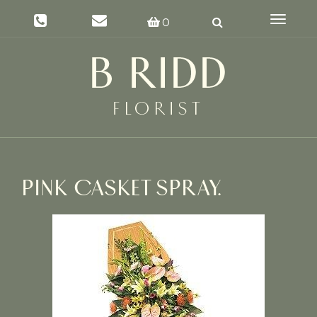
Toggle
0
navigat
PINK CASKET SPRAY.