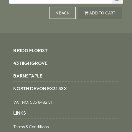
BACK
ADD TO CART
B RIDD FLORIST
43 HIGHGROVE
BARNSTAPLE
NORTH DEVON EX31 3SX
VAT NO:
585 8482 81
LINKS
Terms & Conditions