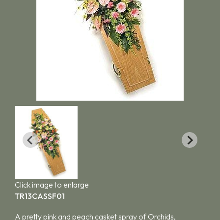
Click image to enlarge
TR13CASSF01
A pretty pink and peach casket spray of Orchids,