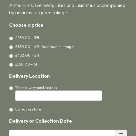
Anthuriums, Gerbera, Lilies and Lisianthus accompanied
by an array of green foliage.
Choose a price
£250.00 - 3ft
£350.00 - 4ft (As shown in image)
£450.00 - 5ft
£550.00 - 6ft
Delivery Location
The delivery post code is
Collect in store
Delivery or Collection Date