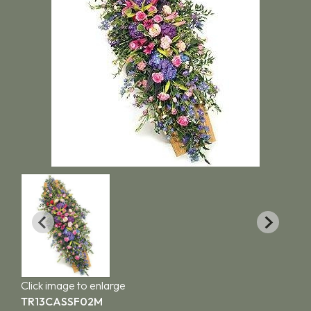
Click image to enlarge
TR13CASSF02M