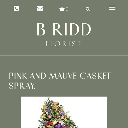
Toggle
0
navigat
PINK AND MAUVE CASKET
SPRAY.