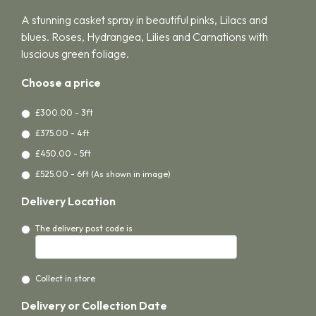
A stunning casket spray in beautiful pinks, Lilacs and
blues. Roses, Hydrangea, Lilies and Carnations with
luscious green foliage.
Choose a price
£300.00 - 3ft
£375.00 - 4ft
£450.00 - 5ft
£525.00 - 6ft (As shown in image)
Delivery Location
The delivery post code is
Collect in store
Delivery or Collection Date