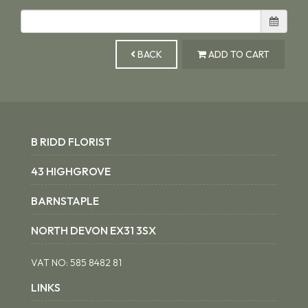
BACK
ADD TO CART
B RIDD FLORIST
43 HIGHGROVE
BARNSTAPLE
NORTH DEVON EX31 3SX
VAT NO:
585 8482 81
LINKS