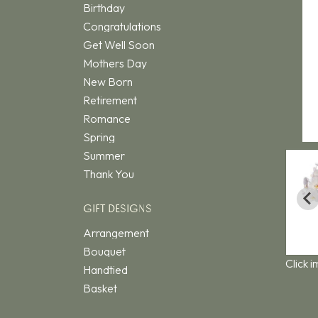
Birthday
Congratulations
Get Well Soon
Mothers Day
New Born
Retirement
Romance
Spring
Summer
Thank You
GIFT DESIGNS
Arrangement
Bouquet
Click 
Handtied
Basket