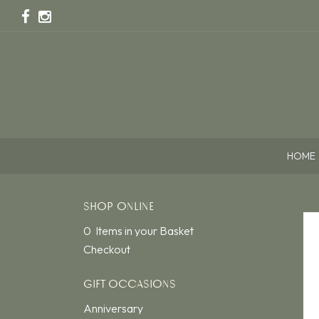
HOME
SHOP ONLINE
0 Items in your Basket
Checkout
GIFT OCCASIONS
Anniversary