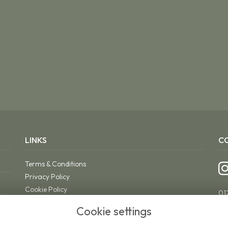
LINKS
C
Terms & Conditions
Privacy Policy
Cookie Policy
01
Sitemap
ri
Cookie settings
Login