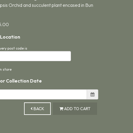
sis Orchid and succulent plant encased in Bun
5.00
 Location
very post code is
in store
 or Collection Date
BACK
ADD TO CART