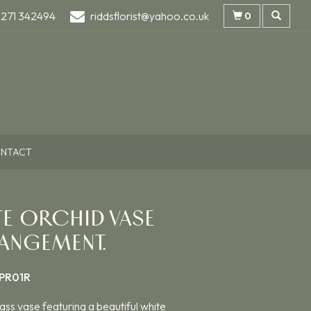
1271 342494
riddsflorist@yahoo.co.uk
0
NTACT
TE ORCHID VASE
ANGEMENT.
PR01R
ass vase featuring a beautiful white