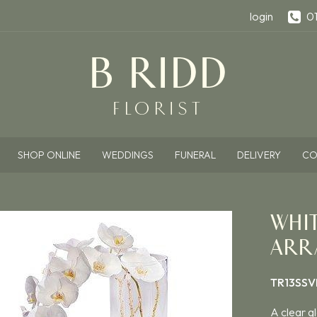
login
0
SHOP ONLINE
WEDDINGS
FUNERAL
DELIVERY
CO
WHI
ARR
TR13SSV
A clear gl