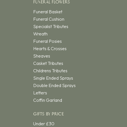
FUNERAL FLOWERS
Funeral Basket
Funeral Cushion
Specialist Tributes
Wreath
Funeral Posies
Hearts & Crosses
Sheaves
Casket Tributes
Childrens Tributes
Single Ended Sprays
Double Ended Sprays
Letters
Coffin Garland
GIFTS BY PRICE
Under £30