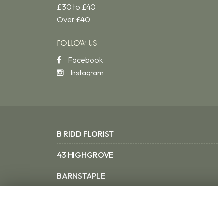
£30 to £40
Over £40
FOLLOW US
Facebook
Instagram
B RIDD FLORIST
43 HIGHGROVE
BARNSTAPLE
NORTH DEVON EX31 3SX