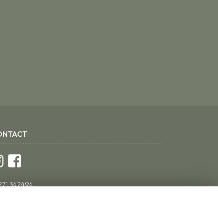
ONTACT
271 342494
ddsflorist@yahoo.co.uk