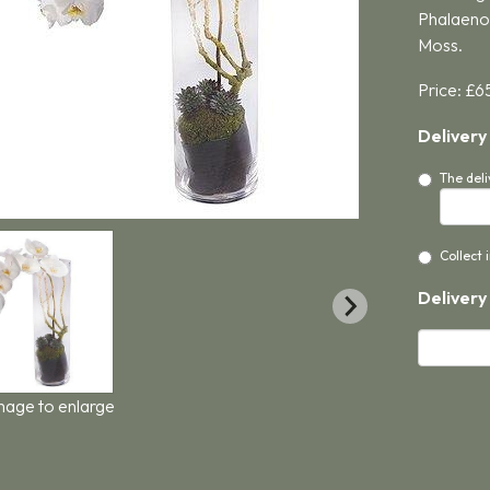
Phalaenop
Moss.
Price: £6
Delivery
The deli
Collect 
Delivery
image to enlarge