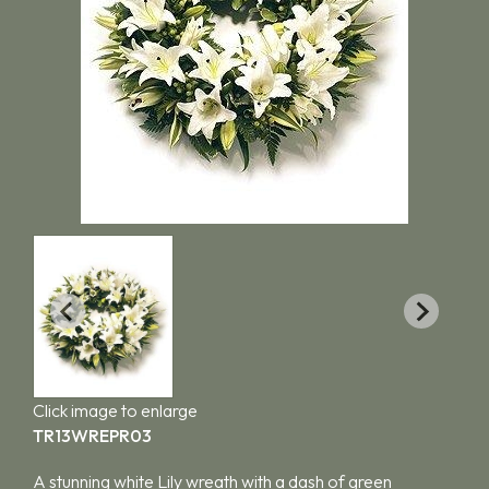
Click image to enlarge
TR13WREPR03
A stunning white Lily wreath with a dash of green