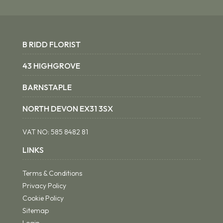
B RIDD FLORIST
43 HIGHGROVE
BARNSTAPLE
NORTH DEVON EX31 3SX
VAT NO:
585 8482 81
LINKS
Terms & Conditions
Privacy Policy
Cookie Policy
Sitemap