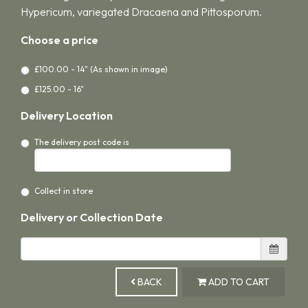
Hypericum, variegated Dracaena and Pittosporum.
Choose a price
£100.00 - 14" (As shown in image)
£125.00 - 16"
Delivery Location
The delivery post code is
Collect in store
Delivery or Collection Date
BACK
ADD TO CART