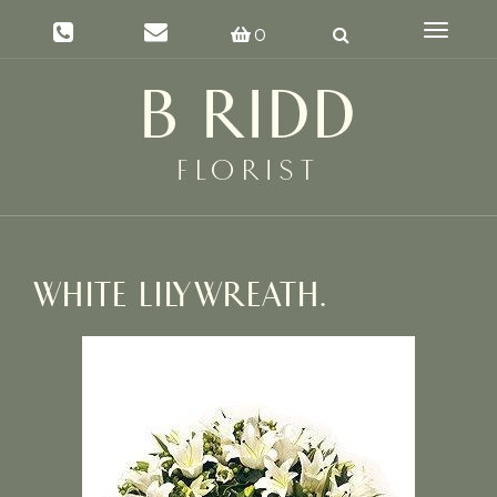
Toggle
0
navigat
WHITE LILY WREATH.