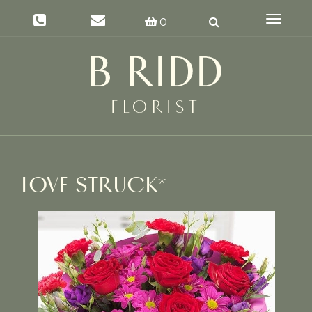
Toggle
0
navigat
LOVE STRUCK*