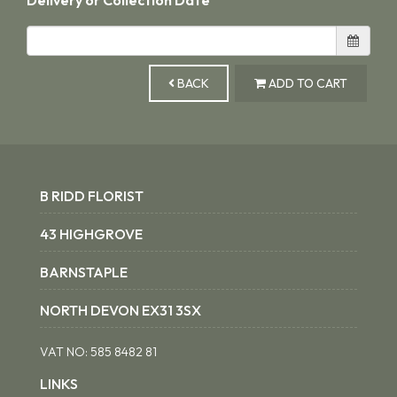
BACK
ADD TO CART
B RIDD FLORIST
43 HIGHGROVE
BARNSTAPLE
NORTH DEVON EX31 3SX
VAT NO:
585 8482 81
LINKS