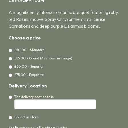
CR14AQPHT03M
A magnificently intense romantic bouquet featuring ruby
red Roses, mauve Spray Chrysanthemums, cerise
Carnations and deep purple Lisianthus blooms.
Choose a price
£50.00 - Standard
£55.00 - Grand (As shown in image)
£60.00 - Superior
£75.00 - Exquisite
Delivery Location
The delivery post code is
Collect in store
Delivery or Collection Date