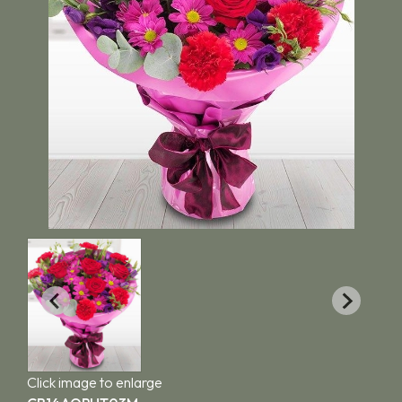
Click image to enlarge