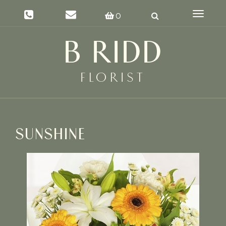
Toggle
0
navigat
SUNSHINE