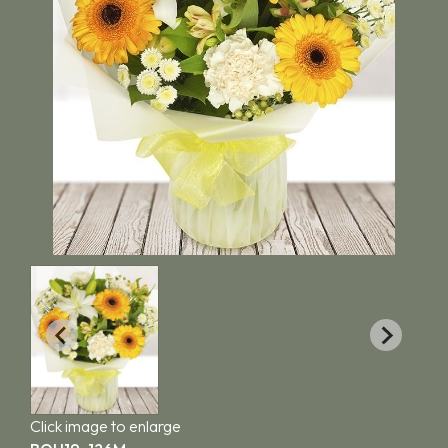
Click image to enlarge