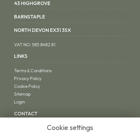
43 HIGHGROVE
BARNSTAPLE
NORTH DEVON EX31 3SX
VAT NO:
585 8482 81
LINKS
Terms & Conditions
Privacy Policy
Cookie Policy
Sitemap
Login
CONTACT
Cookie settings