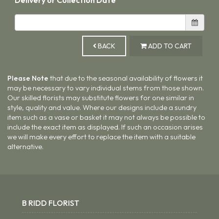
BACK
ADD TO CART
Please Note
that due to the seasonal availability of flowers it
may be necessary to vary individual stems from those shown.
Our skilled florists may substitute flowers for one similar in
style, quality and value. Where our designs include a sundry
item such as a vase or basket it may not always be possible to
include the exact item as displayed. If such an occasion arises
we will make every effort to replace the item with a suitable
alternative.
B RIDD FLORIST