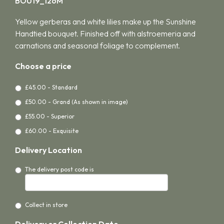
BOU19_126M
Yellow gerberas and white lilies make up the Sunshine
Handtied bouquet. Finished off with alstroemeria and
carnations and seasonal foliage to complement.
Choose a price
£45.00 - Standard
£50.00 - Grand (As shown in image)
£55.00 - Superior
£60.00 - Exquisite
Delivery Location
The delivery post code is
Collect in store
Delivery or Collection Date