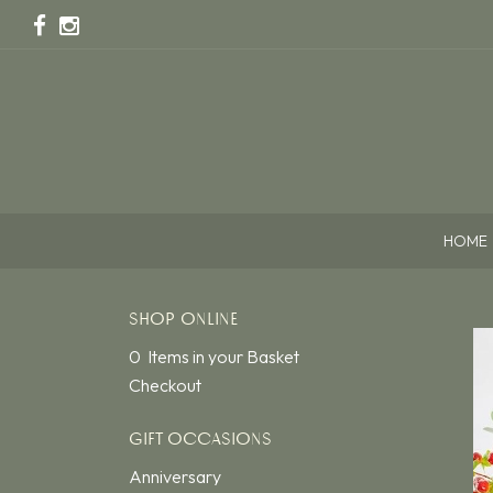
HOME
SHOP ONLINE
0 Items in your Basket
Checkout
GIFT OCCASIONS
Anniversary