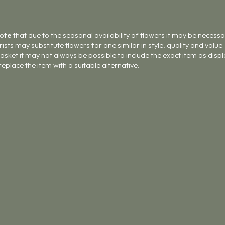
Note
that due to the seasonal availability of flowers it may be necess
lorists may substitute flowers for one similar in style, quality and val
asket it may not always be possible to include the exact item as displ
 replace the item with a suitable alternative.