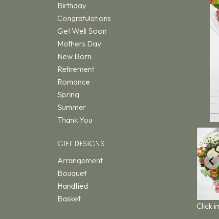
Birthday
Congratulations
Get Well Soon
Mothers Day
New Born
Retirement
Romance
Spring
Summer
Thank You
GIFT DESIGNS
Arrangement
Bouquet
Handtied
Basket
Click 