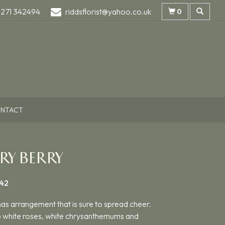
1271 342494
riddsflorist@yahoo.co.uk
0
NTACT
RY BERRY
42
as arrangement that is sure to spread cheer.
p white roses, white chrysanthemums and