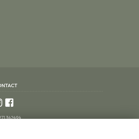
ONTACT
271 342494
ddsflorist@yahoo.co.uk