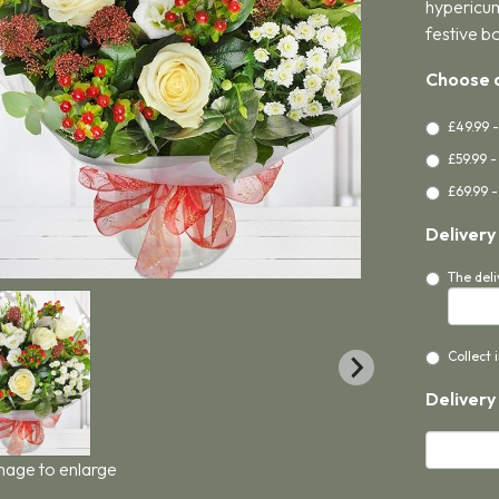
hypericum
festive b
Choose a
£49.99 
£59.99 
£69.99 -
Delivery
The deli
Collect 
Delivery
image to enlarge