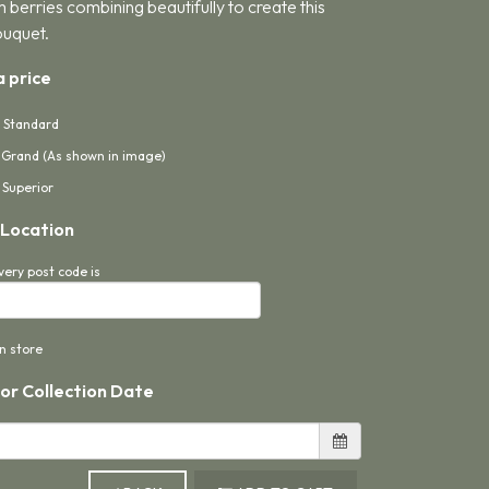
 berries combining beautifully to create this
ouquet.
 price
- Standard
- Grand (As shown in image)
 Superior
 Location
very post code is
in store
 or Collection Date