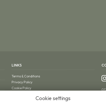
LINKS
C
Terms & Conditions
Privacy Policy
Cookie Policy
01
Sitemap
ri
Cookie settings
Login