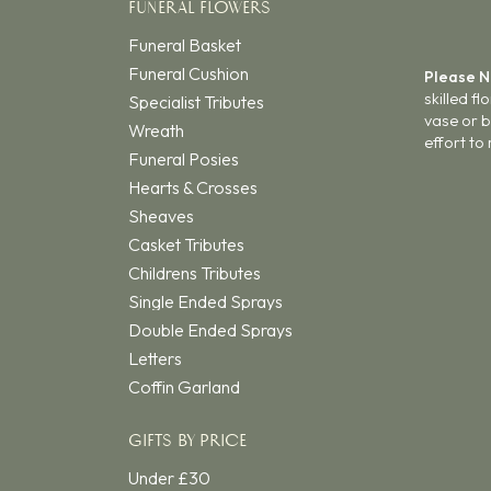
FUNERAL FLOWERS
Funeral Basket
Funeral Cushion
Please 
skilled f
Specialist Tributes
vase or b
Wreath
effort to
Funeral Posies
Hearts & Crosses
Sheaves
Casket Tributes
Childrens Tributes
Single Ended Sprays
Double Ended Sprays
Letters
Coffin Garland
GIFTS BY PRICE
Under £30