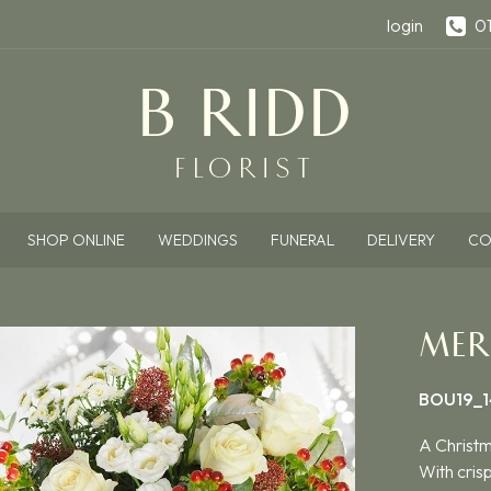
login
0
SHOP ONLINE
WEDDINGS
FUNERAL
DELIVERY
CO
MER
BOU19_1
A Christm
With cris