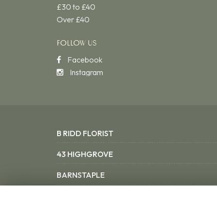
£30 to £40
Over £40
FOLLOW US
Facebook
Instagram
B RIDD FLORIST
43 HIGHGROVE
BARNSTAPLE
NORTH DEVON EX31 3SX