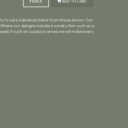
BACK
ADD TO CART
ary to vary individual stems from those shown. Our
ue. Where our designs include a sundry item such as a
ayed. If such an occasion arises we will make every