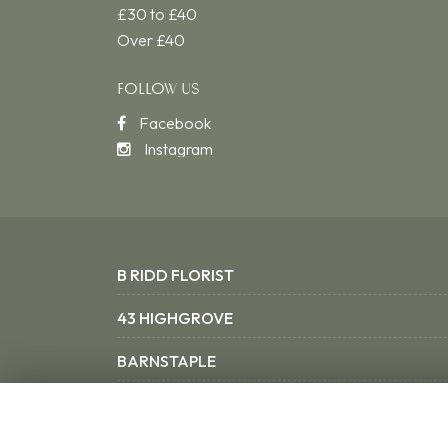
£30 to £40
Over £40
FOLLOW US
Facebook
Instagram
B RIDD FLORIST
43 HIGHGROVE
BARNSTAPLE
NORTH DEVON EX31 3SX