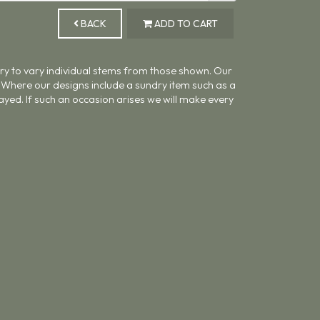
BACK
ADD TO CART
ary to vary individual stems from those shown. Our
ue. Where our designs include a sundry item such as a
ayed. If such an occasion arises we will make every