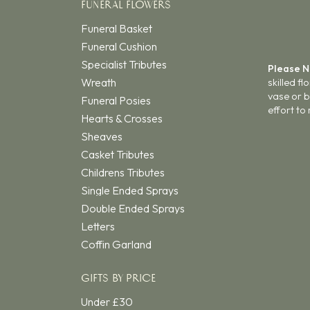
FUNERAL FLOWERS
Funeral Basket
Funeral Cushion
Specialist Tributes
Please 
Wreath
skilled f
vase or b
Funeral Posies
effort to
Hearts & Crosses
Sheaves
Casket Tributes
Childrens Tributes
Single Ended Sprays
Double Ended Sprays
Letters
Coffin Garland
GIFTS BY PRICE
Under £30