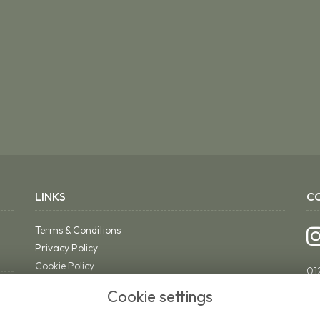
LINKS
C
Terms & Conditions
Privacy Policy
Cookie Policy
01
Sitemap
ri
Cookie settings
Login