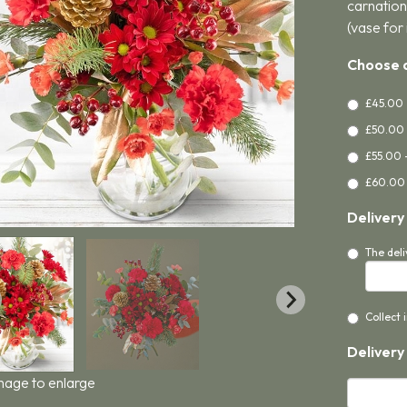
carnation
(vase for 
Choose a
£45.00 
£50.00 
£55.00 
£60.00 
Delivery
The deli
Collect 
Delivery
image to enlarge