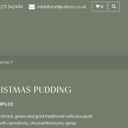
1271 342494
riddsflorist@yahoo.co.uk
0
NTACT
ISTMAS PUDDING
RFL03
nal red, green and gold traditional cello bouquet.
ith carnations, chrysanthemums, spray