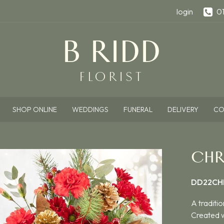
login
0
SHOP ONLINE
WEDDINGS
FUNERAL
DELIVERY
CO
CHR
DD22CH
A traditio
Created w