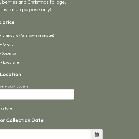
, berries and Christmas foliage.
illustration purpose only)
 price
- Standard (As shown in image)
- Grand
- Superior
- Exquisite
 Location
very post code is
in store
 or Collection Date