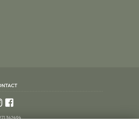
ONTACT
271 342494
ddsflorist@yahoo.co.uk