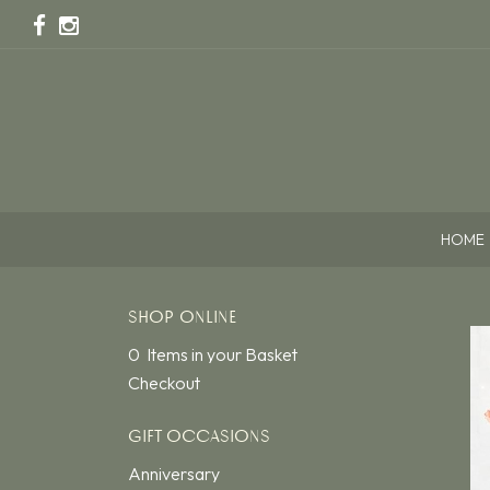
HOME
SHOP ONLINE
0 Items in your Basket
Checkout
GIFT OCCASIONS
Anniversary