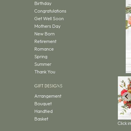
Birthday
Congratulations
Get Well Soon
Mothers Day
New Born
Retirement
Romance
Spring
Summer
Thank You
GIFT DESIGNS
Arrangement
Bouquet
Handtied
Basket
Click 