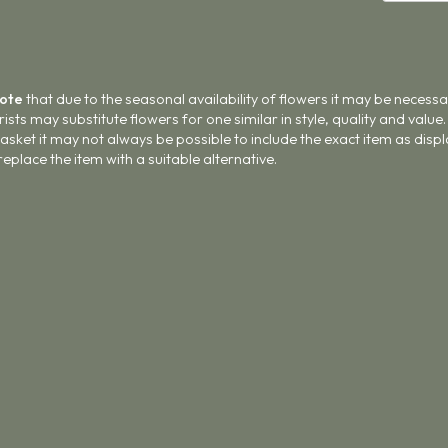
Note
that due to the seasonal availability of flowers it may be necess
lorists may substitute flowers for one similar in style, quality and val
asket it may not always be possible to include the exact item as displ
 replace the item with a suitable alternative.