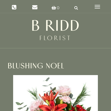
Toggle
0
navigat
BLUSHING NOEL