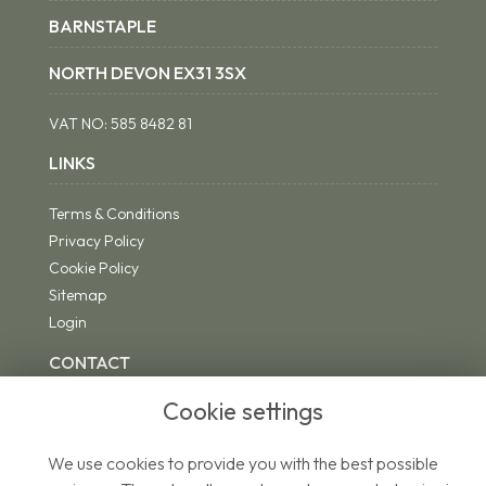
BARNSTAPLE
NORTH DEVON EX31 3SX
VAT NO:
585 8482 81
LINKS
Terms & Conditions
Privacy Policy
Cookie Policy
Sitemap
Login
CONTACT
Cookie settings
We use cookies to provide you with the best possible
01271 342494