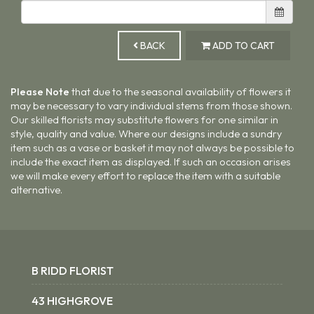
BACK
ADD TO CART
Please Note
that due to the seasonal availability of flowers it
may be necessary to vary individual stems from those shown.
Our skilled florists may substitute flowers for one similar in
style, quality and value. Where our designs include a sundry
item such as a vase or basket it may not always be possible to
include the exact item as displayed. If such an occasion arises
we will make every effort to replace the item with a suitable
alternative.
B RIDD FLORIST
43 HIGHGROVE