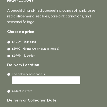
NP24FLO0049
A beautiful hand-tied bouquet including soft pink roses,
red alstroemeria, red lilies, pale pink carnations, and
seasonal foliage.
Choose a price
£49.99 - Standard
£59.99 - Grand (As shown in image)
£69.99 - Superior
Delivery Location
The delivery post code is
Collect in store
Delivery or Collection Date