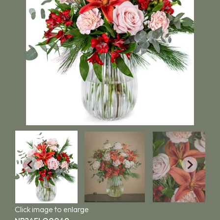
Click image to enlarge