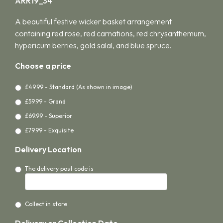
ARR19_34
A beautiful festive wicker basket arrangement
containing red rose, red carnations, red chrysanthemum,
hypericum berries, gold salal, and blue spruce.
Choose a price
£49.99 - Standard (As shown in image)
£59.99 - Grand
£69.99 - Superior
£79.99 - Exquisite
Delivery Location
The delivery post code is
Collect in store
Delivery or Collection Date