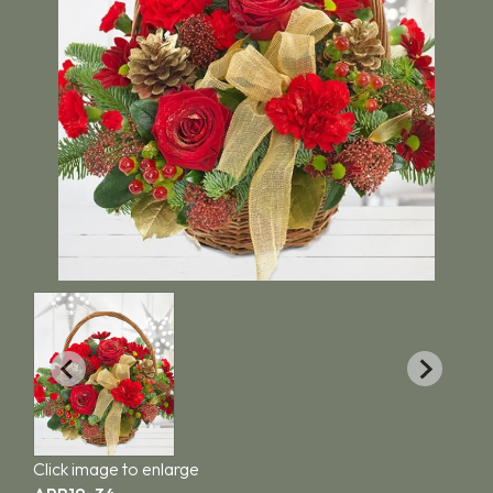
Click image to enlarge