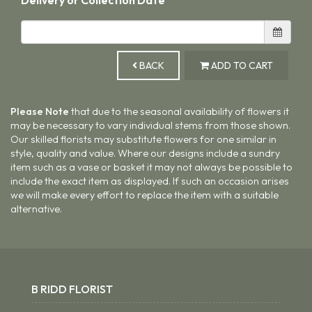
BACK
ADD TO CART
Please Note
that due to the seasonal availability of flowers it
may be necessary to vary individual stems from those shown.
Our skilled florists may substitute flowers for one similar in
style, quality and value. Where our designs include a sundry
item such as a vase or basket it may not always be possible to
include the exact item as displayed. If such an occasion arises
we will make every effort to replace the item with a suitable
alternative.
B RIDD FLORIST