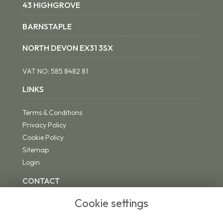
43 HIGHGROVE
BARNSTAPLE
NORTH DEVON EX31 3SX
VAT NO:
585 8482 81
LINKS
Terms & Conditions
Privacy Policy
Cookie Policy
Sitemap
Login
CONTACT
Cookie settings