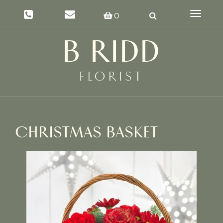
Toggle
0
navigat
CHRISTMAS BASKET